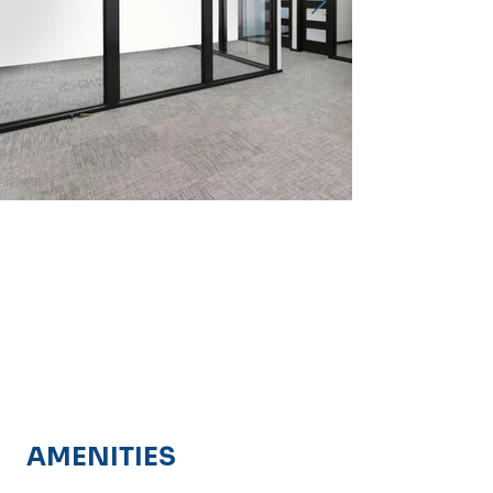
AMENITIES