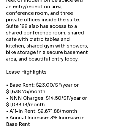
feet of modern office space with
an entry/reception area,
conference room, and three
private offices inside the suite.
Suite 122 also has access to a
shared conference room, shared
cafe with bistro tables and
kitchen, shared gym with showers,
bike storage in a secure basement
area, and beautiful entry lobby.
Lease Highlights
• Base Rent: $23.00/SF/year or
$1,638.75/month
• NNN Charges: $14.50/SF/year or
$1,033.13/month
• All-In Rent: $2,671.88/month
• Annual Increase: 3% Increase in
Base Rent