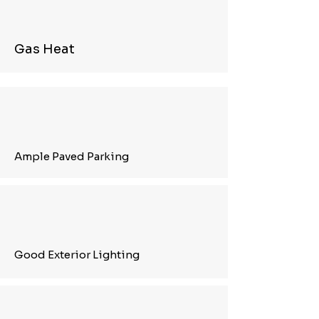
Gas Heat
Ample Paved Parking
Good Exterior Lighting