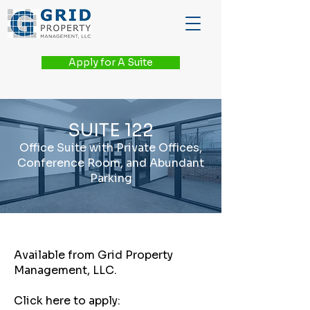
Apply for A Suite
SUITE 122
Office Suite with Private Offices,
Conference Room, and Abundant
Parking
Available from Grid Property
Management, LLC.
Click here to apply: