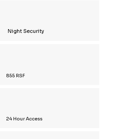
Night Security
855 RSF
24 Hour Access