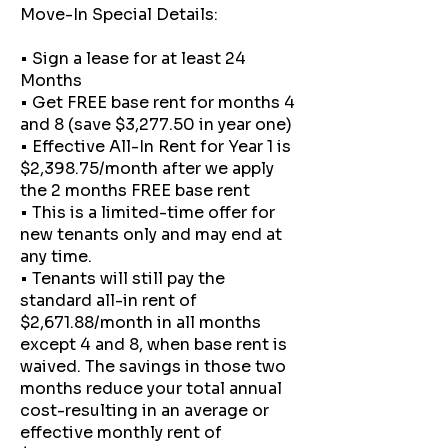
Move-In Special Details:
• Sign a lease for at least 24
Months
• Get FREE base rent for months 4
and 8 (save $3,277.50 in year one)
• Effective All-In Rent for Year 1 is
$2,398.75/month after we apply
the 2 months FREE base rent
• This is a limited-time offer for
new tenants only and may end at
any time.
• Tenants will still pay the
standard all-in rent of
$2,671.88/month in all months
except 4 and 8, when base rent is
waived. The savings in those two
months reduce your total annual
cost-resulting in an average or
effective monthly rent of