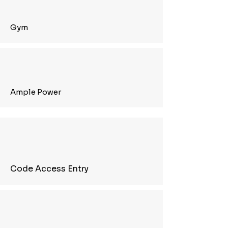
Gym
Ample Power
Code Access Entry