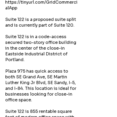
https://tinyurl.com/GridCommerci
alApp
Suite 122 is a proposed suite split
and is currently part of Suite 120.
Suite 122 is in a code-access
secured two-story office building
in the center of the close-in
Eastside Industrial District of
Portland.
Plaza 975 has quick access to
both SE Grand Ave, SE Martin
Luther King Jr Blvd, SE Sandy, I-5,
and I-84. This location is ideal for
businesses looking for close-in
office space.
Suite 122 is 855 rentable square