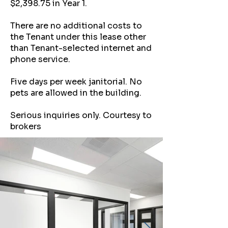
$2,398.75 in Year 1.
There are no additional costs to
the Tenant under this lease other
than Tenant-selected internet and
phone service.
Five days per week janitorial. No
pets are allowed in the building.
Serious inquiries only. Courtesy to
brokers