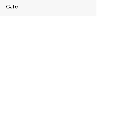
Cafe
Conference Room
Quick Freeway Access
View Full Site Availability
Apply For This Suite