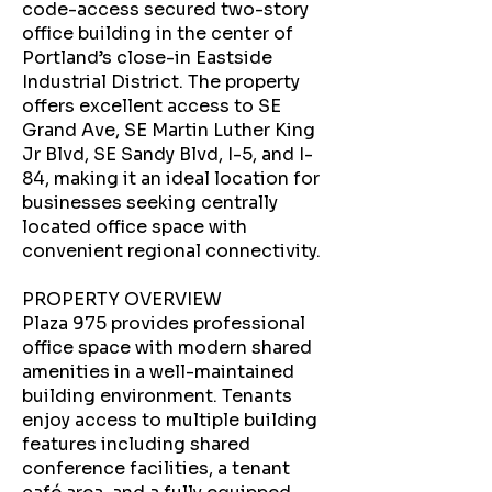
code-access secured two-story
office building in the center of
Portland’s close-in Eastside
Industrial District. The property
offers excellent access to SE
Grand Ave, SE Martin Luther King
Jr Blvd, SE Sandy Blvd, I-5, and I-
84, making it an ideal location for
businesses seeking centrally
located office space with
convenient regional connectivity.
PROPERTY OVERVIEW
Plaza 975 provides professional
office space with modern shared
amenities in a well-maintained
building environment. Tenants
enjoy access to multiple building
features including shared
conference facilities, a tenant