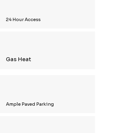
24 Hour Access
Gas Heat
Ample Paved Parking