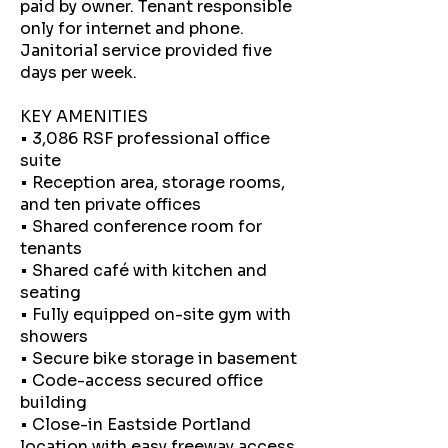
paid by owner. Tenant responsible
only for internet and phone.
Janitorial service provided five
days per week.
KEY AMENITIES
• 3,086 RSF professional office
suite
• Reception area, storage rooms,
and ten private offices
• Shared conference room for
tenants
• Shared café with kitchen and
seating
• Fully equipped on-site gym with
showers
• Secure bike storage in basement
• Code-access secured office
building
• Close-in Eastside Portland
location with easy freeway access