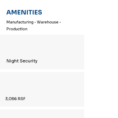
AMENITIES
Manufacturing - Warehouse -
Production
Night Security
3,086 RSF