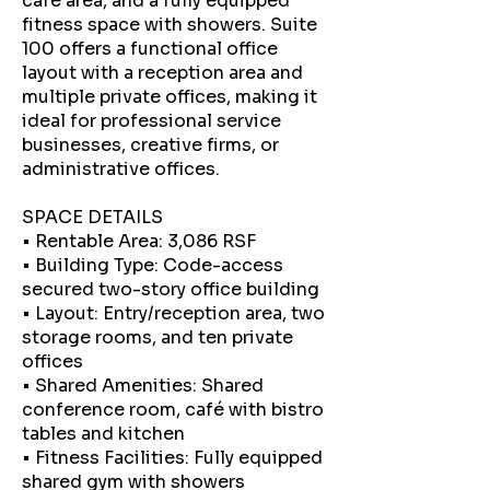
café area, and a fully equipped
fitness space with showers. Suite
100 offers a functional office
layout with a reception area and
multiple private offices, making it
ideal for professional service
businesses, creative firms, or
administrative offices.
SPACE DETAILS
• Rentable Area: 3,086 RSF
• Building Type: Code-access
secured two-story office building
• Layout: Entry/reception area, two
storage rooms, and ten private
offices
• Shared Amenities: Shared
conference room, café with bistro
tables and kitchen
• Fitness Facilities: Fully equipped
shared gym with showers