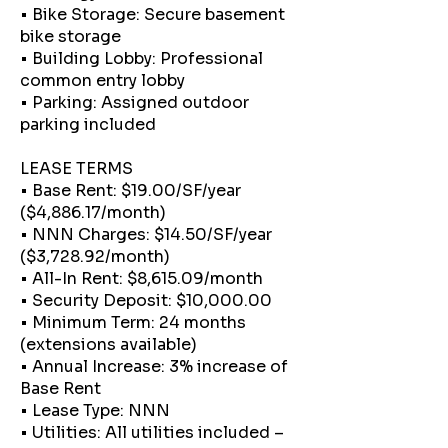
• Bike Storage: Secure basement
bike storage
• Building Lobby: Professional
common entry lobby
• Parking: Assigned outdoor
parking included
LEASE TERMS
• Base Rent: $19.00/SF/year
($4,886.17/month)
• NNN Charges: $14.50/SF/year
($3,728.92/month)
• All-In Rent: $8,615.09/month
• Security Deposit: $10,000.00
• Minimum Term: 24 months
(extensions available)
• Annual Increase: 3% increase of
Base Rent
• Lease Type: NNN
• Utilities: All utilities included –