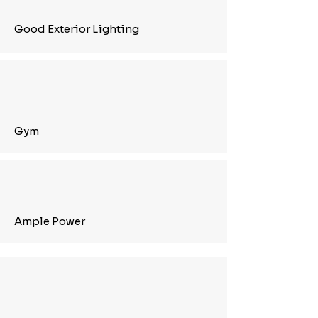
Good Exterior Lighting
Gym
Ample Power