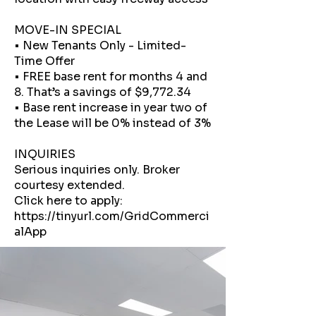
MOVE-IN SPECIAL
• New Tenants Only - Limited-
Time Offer
• FREE base rent for months 4 and
8. That’s a savings of $9,772.34
• Base rent increase in year two of
the Lease will be 0% instead of 3%
INQUIRIES
Serious inquiries only. Broker
courtesy extended.
Click here to apply:
https://tinyurl.com/GridCommerci
alApp