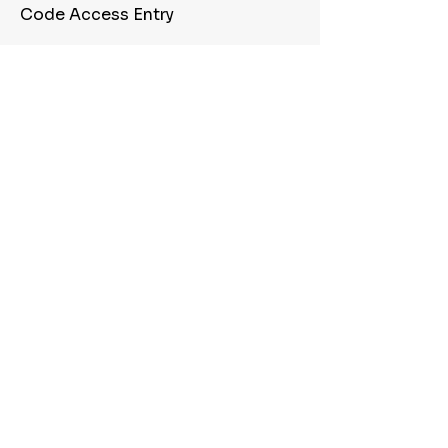
Code Access Entry
Cafe
Conference Room
Quick Freeway Access