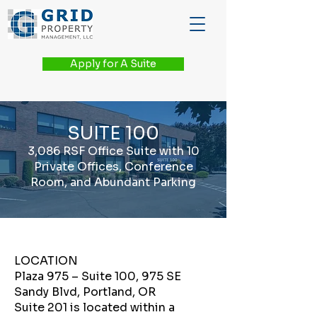
Apply for A Suite
SUITE 100
3,086 RSF Office Suite with 10
Private Offices, Conference
Room, and Abundant Parking
LOCATION
Plaza 975 – Suite 100, 975 SE
Sandy Blvd, Portland, OR
Suite 201 is located within a